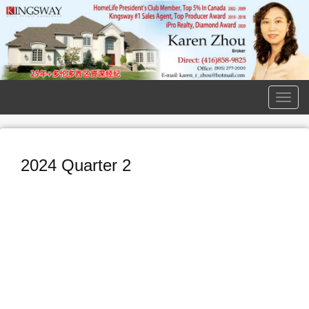
Men
2024 Quarter 2