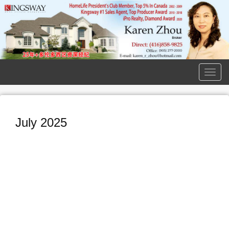
Men
July 2025